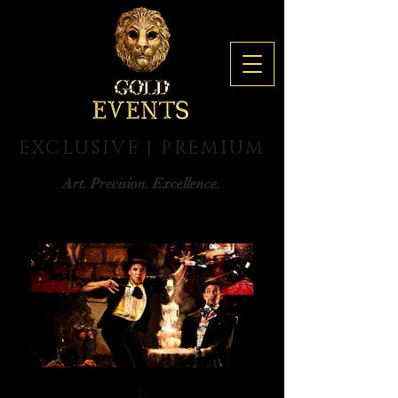
EXCLUSIVE | PREMIUM
Art. Precision. Excellence.