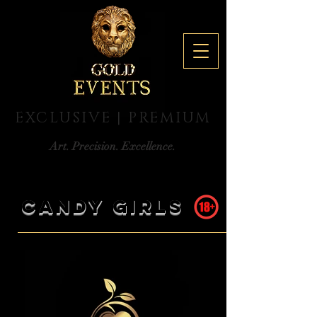
EXCLUSIVE | PREMIUM
Art. Precision. Excellence.
CANDY GIRLS